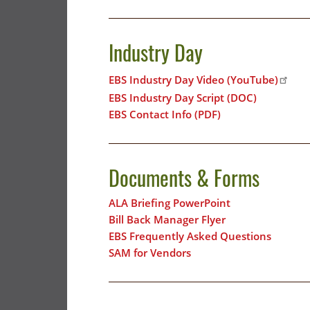
Industry Day
EBS Industry Day Video (YouTube)
EBS Industry Day Script (DOC)
EBS Contact Info (PDF)
Documents & Forms
ALA Briefing PowerPoint
Bill Back Manager Flyer
EBS Frequently Asked Questions
SAM for Vendors