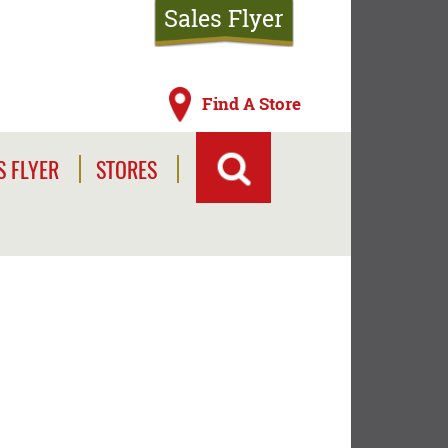
Sales Flyer
Find A Store
S FLYER
STORES