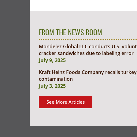
FROM THE NEWS ROOM
Mondelēz Global LLC conducts U.S. voluntar
cracker sandwiches due to labeling error
July 9, 2025
Kraft Heinz Foods Company recalls turkey 
contamination
July 3, 2025
See More Articles