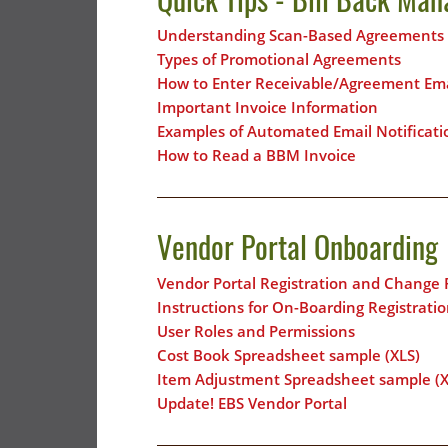
Understanding Scan-Based Agreements
Types of Promotional Agreements
How to Enter Receivable/Agreement Ema
Important Invoice Information
Examples of Automated Email Notificati
How to Read a BBM Invoice
Vendor Portal Onboarding
Vendor Portal Registration and Change
Instructions for On-Boarding Registrat
User Roles and Permissions
Cost Book Spreadsheet sample (XLS)
Item Adjustment Spreadsheet sample (X
Update! EBS Vendor Portal