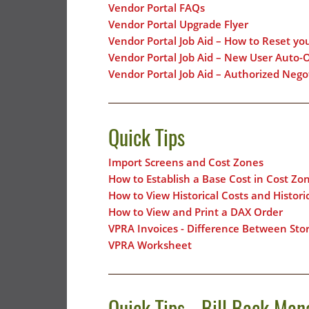
Vendor Portal FAQs
Vendor Portal Upgrade Flyer
Vendor Portal Job Aid – How to Reset yo
Vendor Portal Job Aid – New User Auto-
Vendor Portal Job Aid – Authorized Neg
Quick Tips
Import Screens and Cost Zones
How to Establish a Base Cost in Cost Zo
How to View Historical Costs and Histor
How to View and Print a DAX Order
VPRA Invoices - Difference Between Sto
VPRA Worksheet
Quick Tips - Bill Back Man