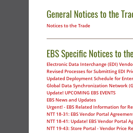
General Notices to the Tra
Notices to the Trade
EBS Specific Notices to th
Electronic Data Interchange (EDI) Vendo
Revised Processes for Submitting EDI Pr
Updated Deployment Schedule for Enterp
Global Data Synchronization Network 
Update! UPCOMING EBS EVENTS
EBS News and Updates
Urgent! - EBS Related Information for R
NTT 18-31: EBS Vendor Portal Agreemen
NTT 18-41: Update! EBS Vendor Portal 
NTT 19-43: Store Portal - Vendor Price R