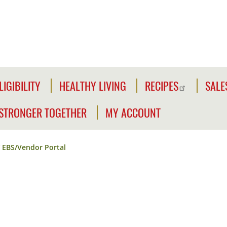
LIGIBILITY
HEALTHY LIVING
RECIPES
SALE
LIGIBILITY
NFORMATION
STRONGER TOGETHER
MY ACCOUNT
WE'RE
CLICK2GO
CHECK
STRONGER
YOUR
EBS/Vendor Portal
Y
TOGETHER
CLICK2GO
ELIGIBILITY
LEADER'S
ACCOUNT
CIVILIAN
TOOLKIT
EXPANSION
MY
OUTREACH
STORE