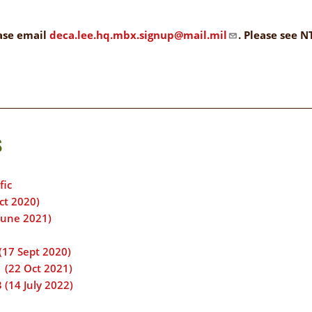
ELIGIBILITY
OPPORTUNITIES
INFORMATION
ease email
deca.lee.hq.mbx.signup@mail.mil
. Please see 
CONTACT
WE'RE
US
STRONGER
TOGETHER
s
fic
RVE
ct 2020)
June 2021)
(17 Sept 2020)
 (22 Oct 2021)
 (14 July 2022)