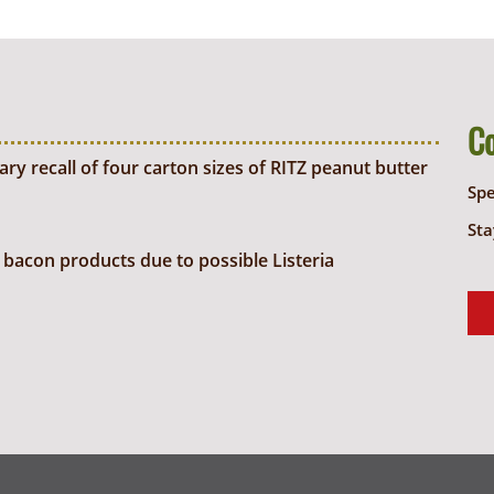
C
y recall of four carton sizes of RITZ peanut butter
Sp
Sta
bacon products due to possible Listeria