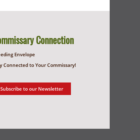
ommissary Connection
eeding Envelope
y Connected to Your Commissary!
Subscribe to our Newsletter