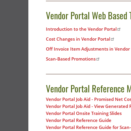
Vendor Portal Web Based 
Introduction to the Vendor Portal
Cost Changes in Vendor Portal
Off Invoice Item Adjustments in Vendor 
Scan-Based Promotions
Vendor Portal Reference M
Vendor Portal Job Aid - Promised Net C
Vendor Portal Job Aid - View Generated 
Vendor Portal Onsite Training Slides
Vendor Portal Reference Guide
Vendor Portal Reference Guide for Sca