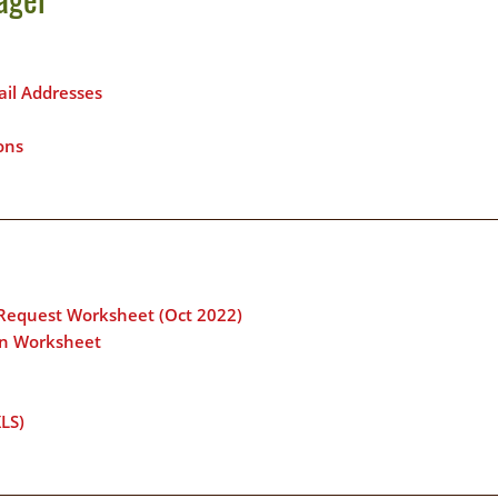
il Addresses
ons
 Request Worksheet (Oct 2022)
ion Worksheet
LS)