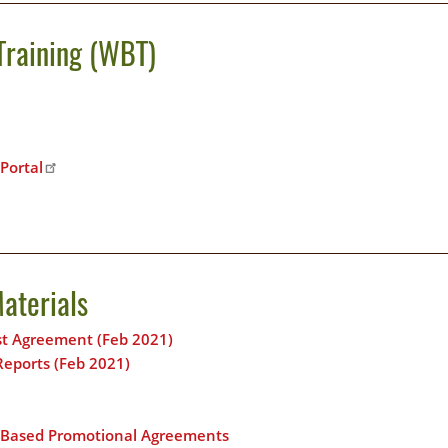
Training (WBT)
Portal
aterials
ost Agreement (Feb 2021)
Reports (Feb 2021)
n-Based Promotional Agreements