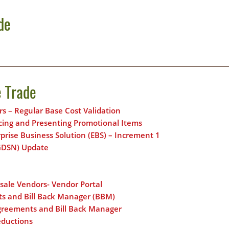
de
e Trade
rs – Regular Base Cost Validation
icing and Presenting Promotional Items
rise Business Solution (EBS) – Increment 1
(GDSN) Update
esale Vendors- Vendor Portal
ts and Bill Back Manager (BBM)
Agreements and Bill Back Manager
eductions