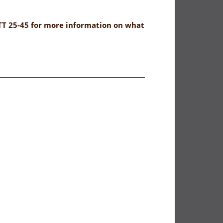
NTT 25-45 for more information on what