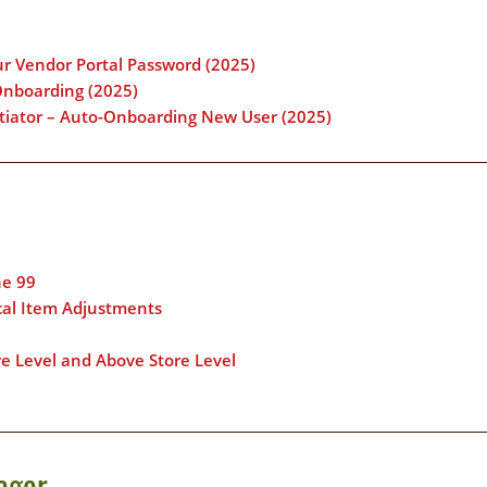
ur Vendor Portal Password (2025)
Onboarding (2025)
otiator – Auto-Onboarding New User (2025)
ne 99
ical Item Adjustments
re Level and Above Store Level
ager