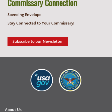
Commissary Connection
Speeding Envelope
Stay Connected to Your Commissary!
Subscribe to our Newsletter
New
Footer
About Us