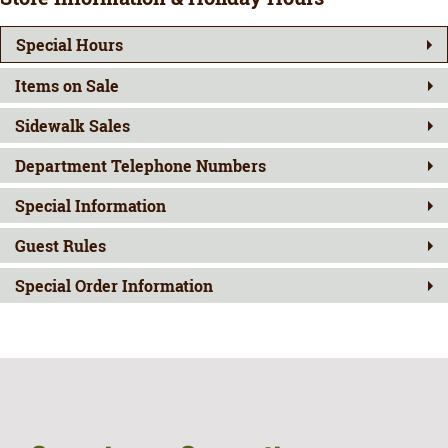
Special Hours
Items on Sale
Sidewalk Sales
Department Telephone Numbers
Special Information
Guest Rules
Special Order Information