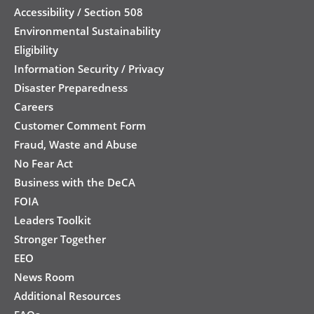
Accessibility / Section 508
Environmental Sustainability
Eligibility
Information Security / Privacy
Disaster Preparedness
Careers
Customer Comment Form
Fraud, Waste and Abuse
No Fear Act
Business with the DeCA
FOIA
Leaders Toolkit
Stronger Together
EEO
News Room
Additional Resources