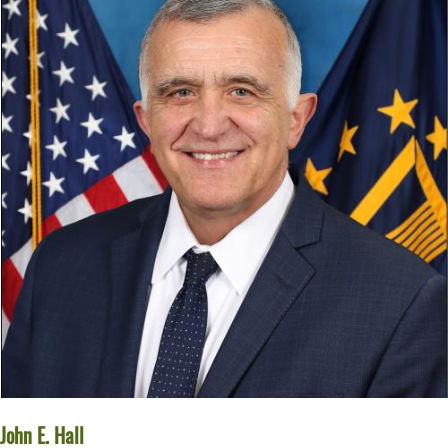
John E. Hall