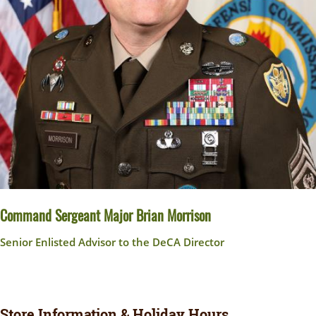
Command Sergeant Major Brian Morrison
Senior Enlisted Advisor to the DeCA Director
Store Information & Holiday Hours