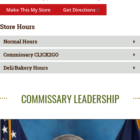
Make This My Store
Get Directions
Store Hours
Normal Hours
Commissary CLICK2GO
Deli/Bakery Hours
COMMISSARY LEADERSHIP