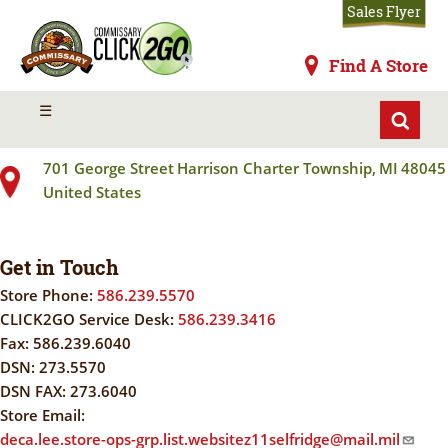
Skip
Sales Flyer
to
main
Commissaries
Find A Store
content
SELFRIDGE ANGB
MENU
☰
701 George Street
Harrison Charter Township
,
MI
48045
United States
Get in Touch
Store Phone:
586.239.5570
CLICK2GO Service Desk:
586.239.3416
Fax:
586.239.6040
DSN:
273.5570
DSN FAX:
273.6040
Store Email:
deca.lee.store-ops-grp.list.websitez11selfridge@mail.mil