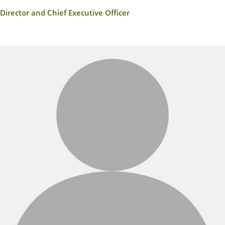
Director and Chief Executive Officer