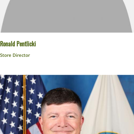
Ronald Pentlicki
Store Director