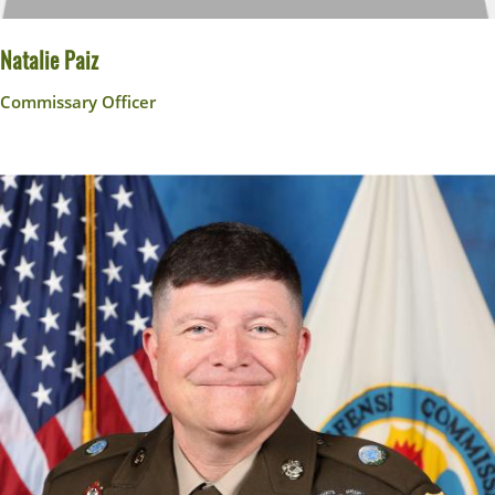
Natalie Paiz
Commissary Officer