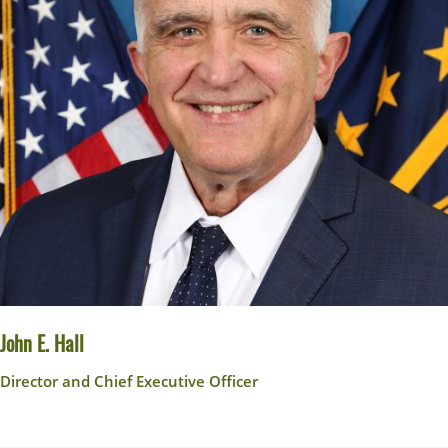
John E. Hall
Director and Chief Executive Officer