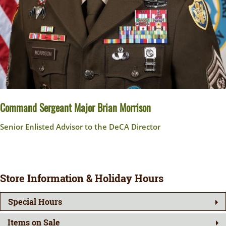
Command Sergeant Major Brian Morrison
Senior Enlisted Advisor to the DeCA Director
Store Information & Holiday Hours
Special Hours
Items on Sale