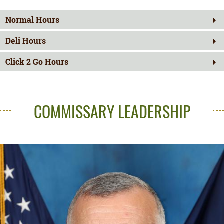
Normal Hours
Deli Hours
Click 2 Go Hours
COMMISSARY LEADERSHIP