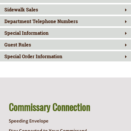
Sidewalk Sales
Department Telephone Numbers
Special Information
Guest Rules
Special Order Information
Commissary Connection
Speeding Envelope
Stay Connected to Your Commissary!