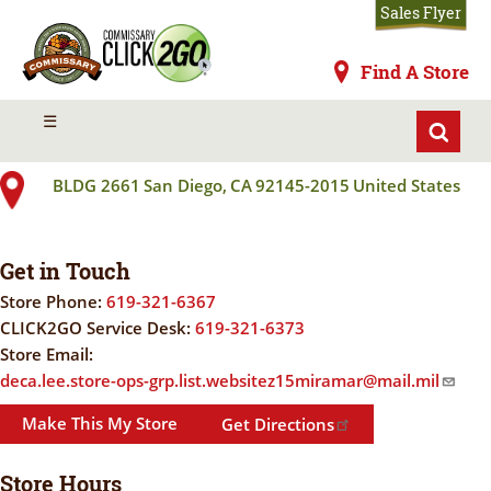
Skip
Sales Flyer
to
main
Commissaries
Find A Store
content
MIRAMAR MCAS
MENU
☰
BLDG 2661
San Diego
,
CA
92145-2015
United States
Get in Touch
Store Phone:
619-321-6367
CLICK2GO Service Desk:
619-321-6373
Store Email:
deca.lee.store-ops-grp.list.websitez15miramar@mail.mil
Make This My Store
Get Directions
Store Hours