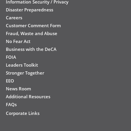
Information Security / Privacy
Disaster Preparedness
Careers
Customer Comment Form
Fraud, Waste and Abuse
No Fear Act
Business with the DeCA
FOIA
Leaders Toolkit
Stronger Together
EEO
News Room
Additional Resources
FAQs
Corporate Links