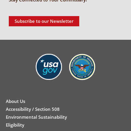
Subscribe to our Newsletter
New
Footer
About Us
Accessibility / Section 508
Environmental Sustainability
Eligibility