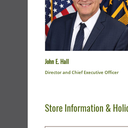
John E. Hall
Director and Chief Executive Officer
Store Information & Holi