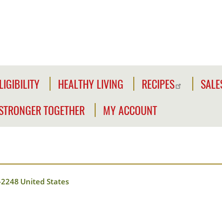
LIGIBILITY
HEALTHY LIVING
RECIPES
SALE
LIGIBILITY
NFORMATION
STRONGER TOGETHER
MY ACCOUNT
WE'RE
CLICK2GO
CHECK
STRONGER
YOUR
Y
TOGETHER
CLICK2GO
ELIGIBILITY
LEADER'S
ACCOUNT
CIVILIAN
TOOLKIT
-2248
United States
EXPANSION
MY
OUTREACH
STORE