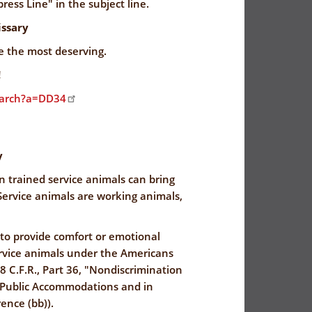
ress Line" in the subject line.
ssary
ve the most deserving.
!
earch?a=DD34
y
n trained service animals can bring
ervice animals are working animals,
 to provide comfort or emotional
ervice animals under the Americans
28 C.F.R., Part 36, "Nondiscrimination
by Public Accommodations and in
ence (bb)).