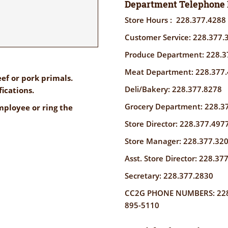
Department Telephone
Store Hours : 228.377.4288
Customer Service: 228.377.
Produce Department: 228.3
Meat Department: 228.377
ef or pork primals.
Deli/Bakery: 228.377.8278
fications.
Grocery Department: 228.3
ployee or ring the
Store Director: 228.377.497
Store Manager: 228.377.32
Asst. Store Director: 228.37
Secretary: 228.377.2830
CC2G PHONE NUMBERS: 228-
895-5110