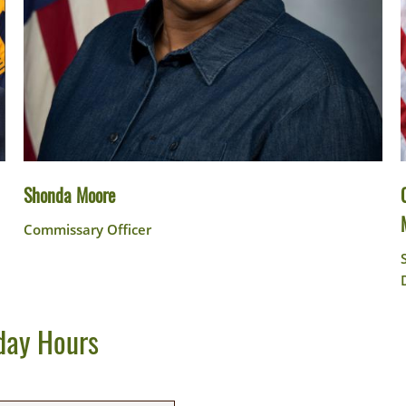
Shonda Moore
Commissary Officer
day Hours