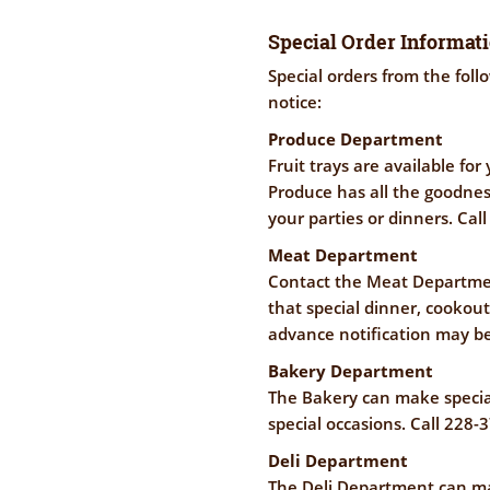
Special Order Informat
Special orders from the fol
notice:
Produce Department
Fruit trays are available fo
Produce has all the goodness
your parties or dinners. Cal
Meat Department
Contact the Meat Departmen
that special dinner, cookou
advance notification may be
Bakery Department
The Bakery can make special
special occasions. Call 228-
Deli Department
The Deli Department can ma