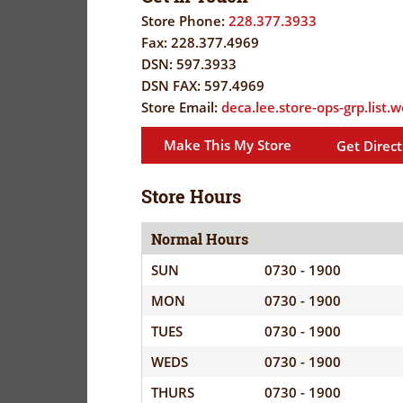
FLYER
EVERYDAY
Store Phone:
228.377.3933
SAVINGS
Fax:
228.377.4969
CORONAVIRUS
(YES!)
DSN:
597.3933
DSN FAX:
597.4969
PRECAUTIONS
SAVINGS
Store Email:
deca.lee.store-ops-grp.list
SAVINGS
SPECIAL
CENTER
CENTER
Make This My Store
Get Direct
ORDERS
SALES
FLYER
Store Hours
Normal Hours
GUARD/RESE
SUN
0730 - 1900
SALES
MON
0730 - 1900
PATRON
TUES
0730 - 1900
SAVINGS
WEDS
0730 - 1900
THURS
0730 - 1900