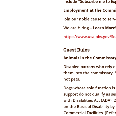
include "Subscribe me to Exp
Employment at the Commi
Join our noble cause to ser
We are Hiring –
Learn More
https://www.usajobs.gov/S
Guest Rules
Animals in the Commissar
Disabled patrons who rely o
them into the commissary. S
not pets.
Dogs whose sole function is
support do not qualify as s
with Disabilities Act (ADA), 
on the Basis of Disability 
Commercial Facilities, (Refer