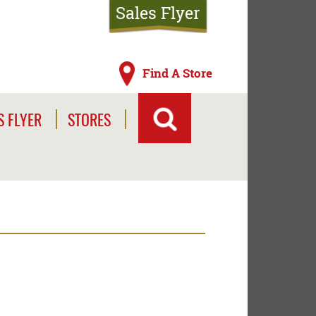
Sales Flyer
Find A Store
S FLYER
STORES