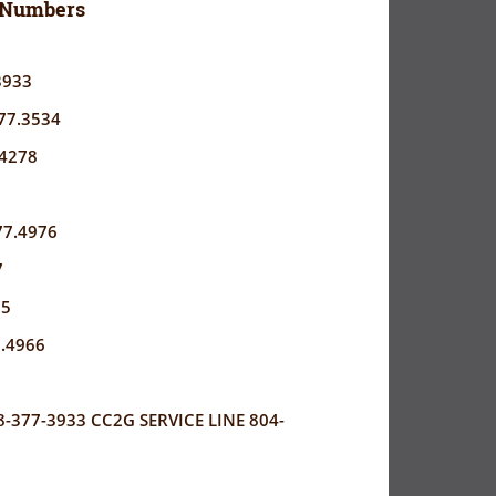
 Numbers
3933
77.3534
.4278
77.4976
7
05
7.4966
377-3933 CC2G SERVICE LINE 804-