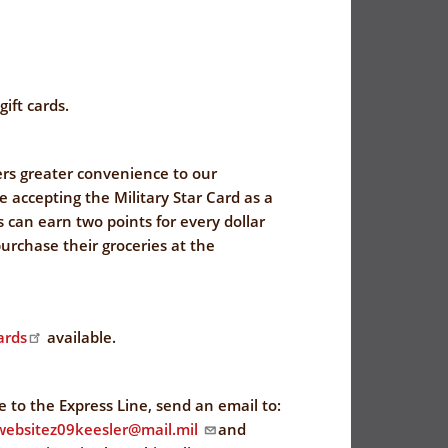
ift cards.
rs greater convenience to our
 accepting the Military Star Card as a
can earn two points for every dollar
urchase their groceries at the
ards
available.
be to the Express Line, send an email to:
t.websitez09keesler@mail.mil
and