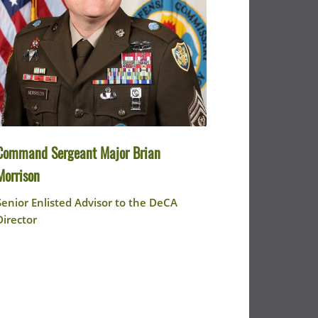
Command Sergeant Major Brian
Morrison
Senior Enlisted Advisor to the DeCA
Director