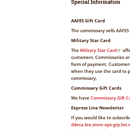
Special Information
AAFES Gift Card
The commissary sells AAFES g
Military Star Card
The
Military Star Card
offe
customers. Commissaries are
form of payment. Customers 
when they use the card to p
commissary.
Commissary Gift Cards
We have
Commissary Gift C
Express Line Newsletter
If you would like to subscri
ddeca.lee.store-ops-grp.lis