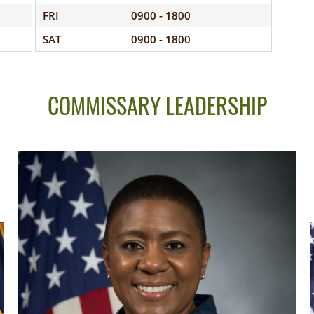
FRI
0900 - 1800
SAT
0900 - 1800
COMMISSARY LEADERSHIP