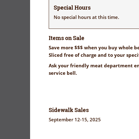
Special Hours
No special hours at this time.
Items on Sale
Save more $$$ when you buy whole be
Sliced free of charge and to your speci
Ask your friendly meat department em
service bell.
Sidewalk Sales
September 12-15, 2025