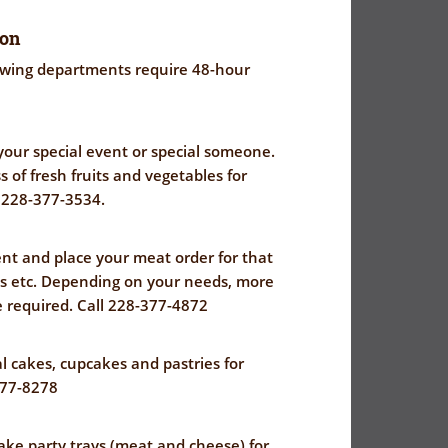
ion
lowing departments require 48-hour
r your special event or special someone.
 of fresh fruits and vegetables for
l 228-377-3534.
t and place your meat order for that
ts etc. Depending on your needs, more
 required. Call 228-377-4872
 cakes, cupcakes and pastries for
377-8278
ke party trays (meat and cheese) for