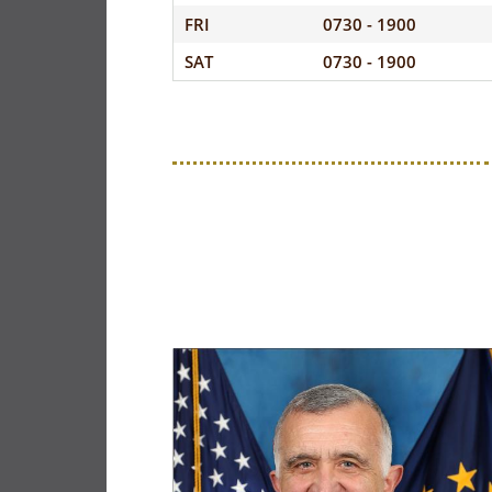
FRI
0730 - 1900
SAT
0730 - 1900