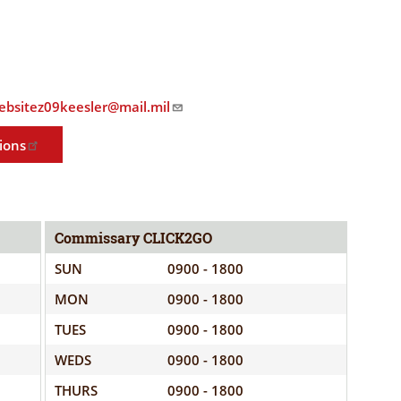
ELIGIBILITY
OPPORTUNITIES
INFORMATION
CONTACT
WE'RE
US
STRONGER
.websitez09keesler@mail.mil
TOGETHER
ions
Commissary CLICK2GO
RVE
SUN
0900 - 1800
MON
0900 - 1800
TUES
0900 - 1800
WEDS
0900 - 1800
THURS
0900 - 1800