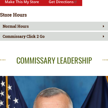
Make This My Store
Get Directions
Store Hours
Normal Hours
Commissary Click 2 Go
COMMISSARY LEADERSHIP