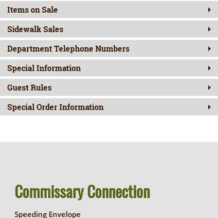
Items on Sale
Sidewalk Sales
Department Telephone Numbers
Special Information
Guest Rules
Special Order Information
Commissary Connection
Speeding Envelope