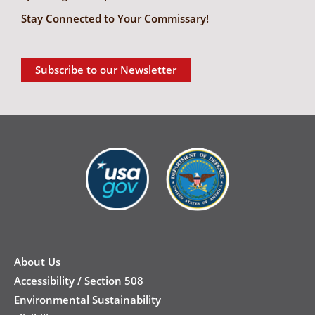
Stay Connected to Your Commissary!
Subscribe to our Newsletter
New
Footer
About Us
Accessibility / Section 508
Environmental Sustainability