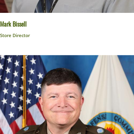
Mark Bissell
Store Director