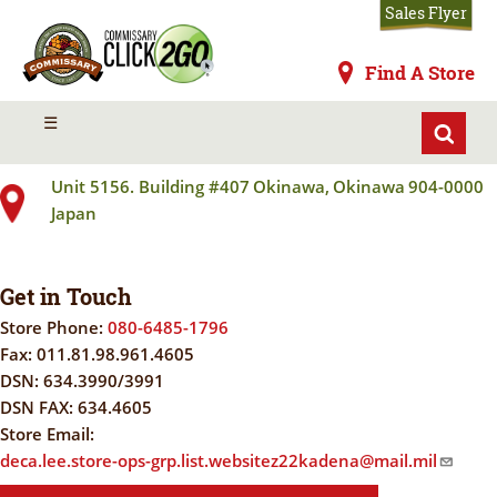
Skip
Sales Flyer
to
main
Commissaries
Find A Store
content
KADENA AB
MENU
☰
Unit 5156. Building #407
Okinawa
,
Okinawa
904-0000
Japan
Get in Touch
Store Phone:
080-6485-1796
Fax:
011.81.98.961.4605
DSN:
634.3990/3991
DSN FAX:
634.4605
Store Email:
deca.lee.store-ops-grp.list.websitez22kadena@mail.mil