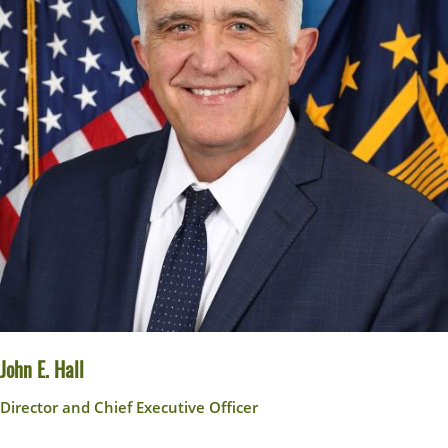
John E. Hall
Director and Chief Executive Officer