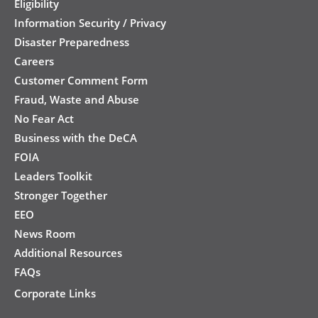
Eligibility
Information Security / Privacy
Disaster Preparedness
Careers
Customer Comment Form
Fraud, Waste and Abuse
No Fear Act
Business with the DeCA
FOIA
Leaders Toolkit
Stronger Together
EEO
News Room
Additional Resources
FAQs
Corporate Links