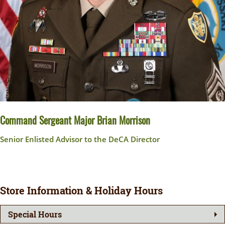
Command Sergeant Major Brian Morrison
Senior Enlisted Advisor to the DeCA Director
Store Information & Holiday Hours
Special Hours