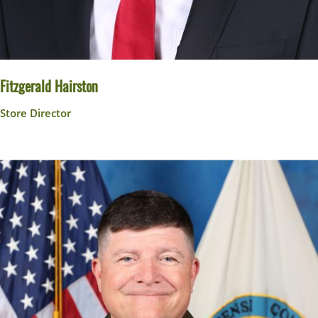
Fitzgerald Hairston
Store Director