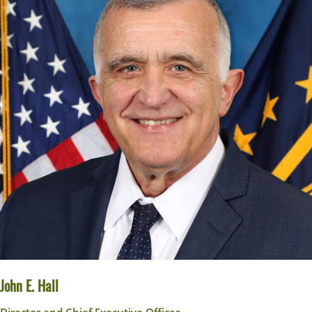
John E. Hall
Director and Chief Executive Officer