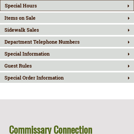
Special Hours
Items on Sale
Sidewalk Sales
Department Telephone Numbers
Special Information
Guest Rules
Special Order Information
Commissary Connection