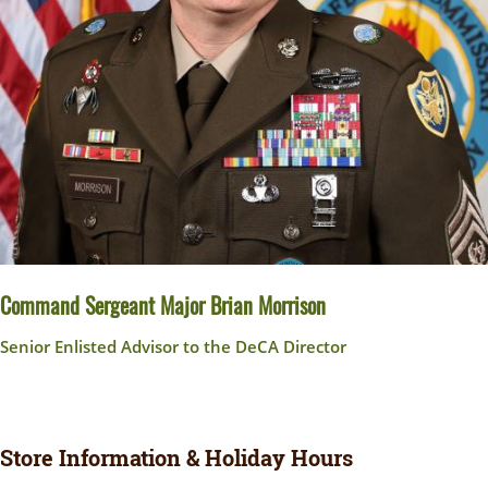
Command Sergeant Major Brian Morrison
Senior Enlisted Advisor to the DeCA Director
Store Information & Holiday Hours