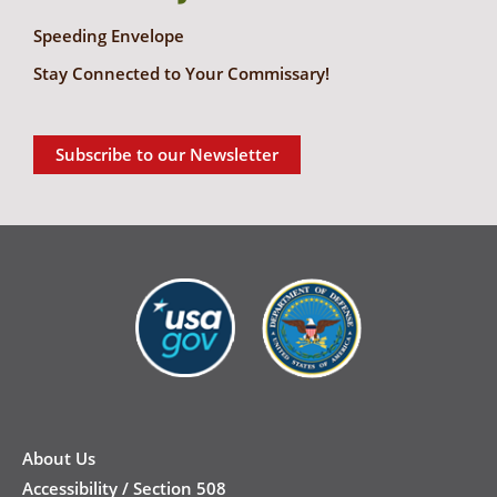
Speeding Envelope
Stay Connected to Your Commissary!
Subscribe to our Newsletter
New
Footer
About Us
Accessibility / Section 508