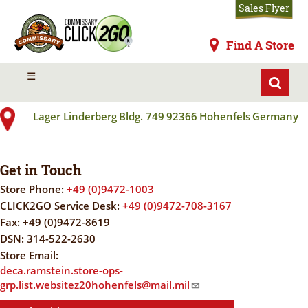
Skip
Sales Flyer
to
main
Commissaries
Find A Store
content
HOHENFELS
MENU
☰
Lager Linderberg
Bldg. 749
92366
Hohenfels
Germany
Get in Touch
Store Phone:
+49 (0)9472-1003
CLICK2GO Service Desk:
+49 (0)9472-708-3167
Fax:
+49 (0)9472-8619
DSN:
314-522-2630
Store Email:
deca.ramstein.store-ops-
grp.list.websitez20hohenfels@mail.mil