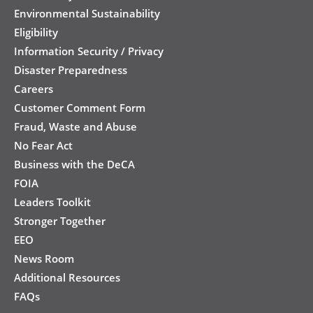
Environmental Sustainability
Eligibility
Information Security / Privacy
Disaster Preparedness
Careers
Customer Comment Form
Fraud, Waste and Abuse
No Fear Act
Business with the DeCA
FOIA
Leaders Toolkit
Stronger Together
EEO
News Room
Additional Resources
FAQs