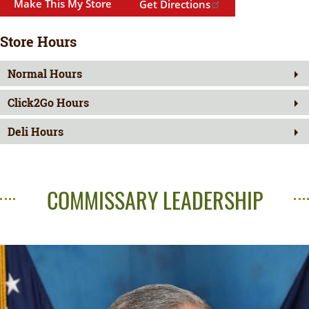
Make This My Store
Get Directions
Store Hours
Normal Hours
Click2Go Hours
Deli Hours
COMMISSARY LEADERSHIP