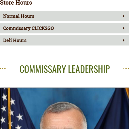
Store Hours
Normal Hours
Commissary CLICK2GO
Deli Hours
COMMISSARY LEADERSHIP