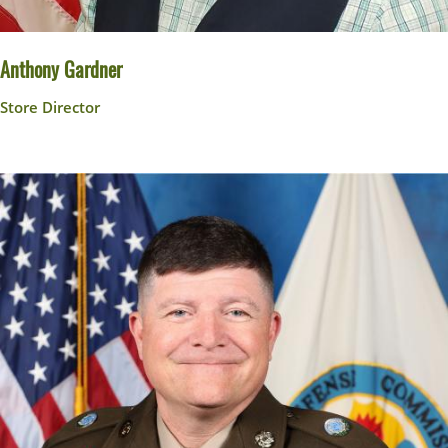
Anthony Gardner
Store Director