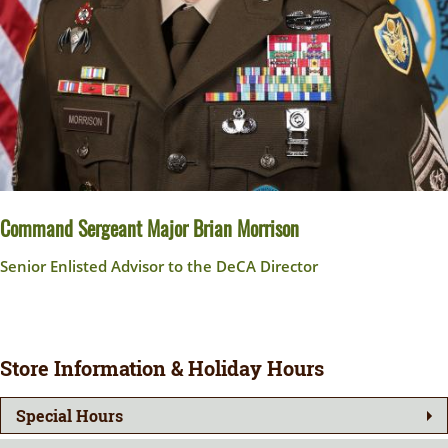
Command Sergeant Major Brian Morrison
Senior Enlisted Advisor to the DeCA Director
Store Information & Holiday Hours
Special Hours