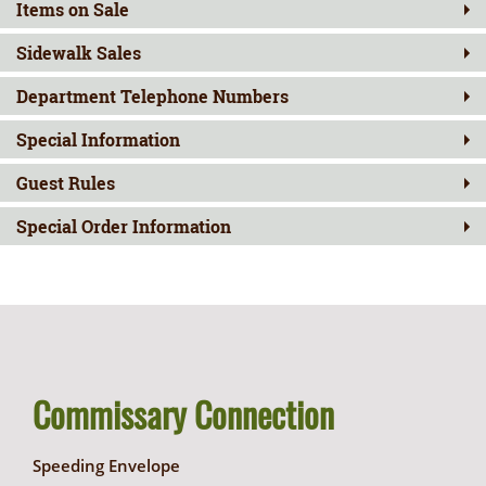
Items on Sale
Sidewalk Sales
Department Telephone Numbers
Special Information
Guest Rules
Special Order Information
Commissary Connection
Speeding Envelope