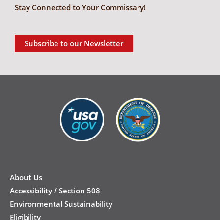
Stay Connected to Your Commissary!
Subscribe to our Newsletter
New
Footer
About Us
Accessibility / Section 508
Environmental Sustainability
Eligibility