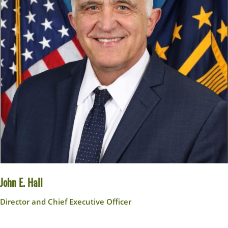
John E. Hall
Director and Chief Executive Officer