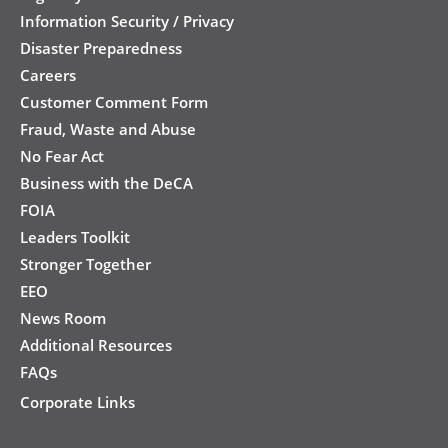
Information Security / Privacy
Disaster Preparedness
Careers
Customer Comment Form
Fraud, Waste and Abuse
No Fear Act
Business with the DeCA
FOIA
Leaders Toolkit
Stronger Together
EEO
News Room
Additional Resources
FAQs
Corporate Links