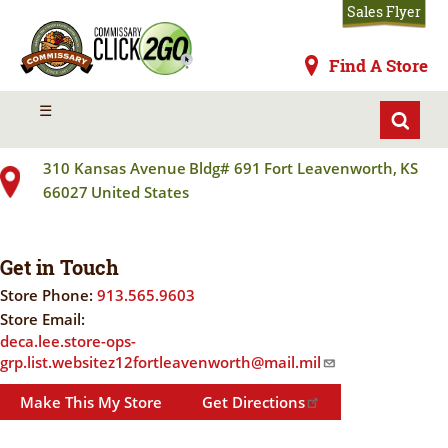
Skip
Sales Flyer
to
main
Commissaries
Find A Store
content
FORT LEAVENWORTH COMMISSARY
MENU
☰
310 Kansas Avenue
Bldg# 691
Fort Leavenworth
,
KS
66027
United States
Get in Touch
Store Phone:
913.565.9603
Store Email:
deca.lee.store-ops-
grp.list.websitez12fortleavenworth@mail.mil
Make This My Store
Get Directions