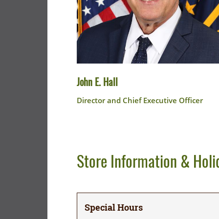
John E. Hall
Director and Chief Executive Officer
Store Information & Holi
Special Hours