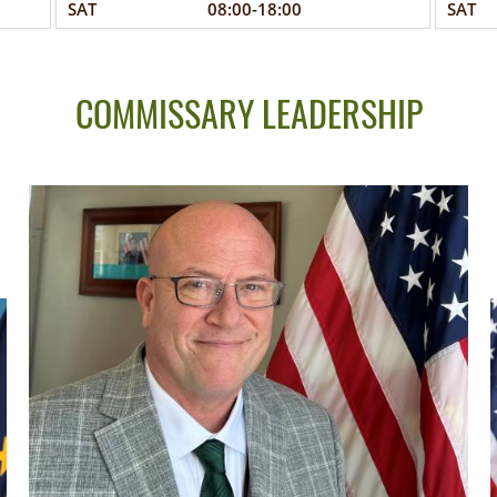
SAT
08:00-18:00
SAT
COMMISSARY LEADERSHIP