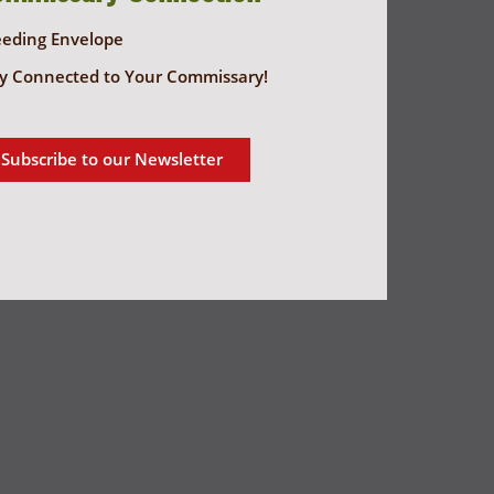
eeding Envelope
y Connected to Your Commissary!
Subscribe to our Newsletter