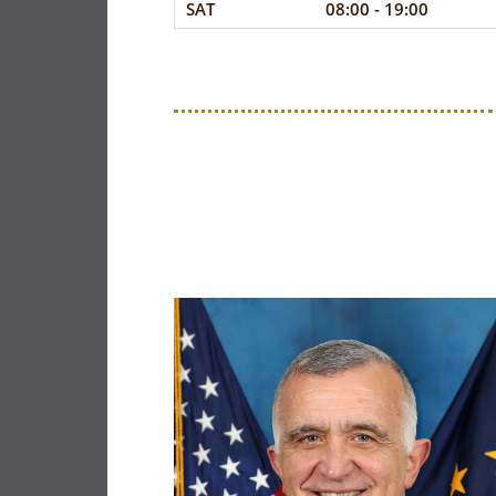
SAT
08:00 - 19:00