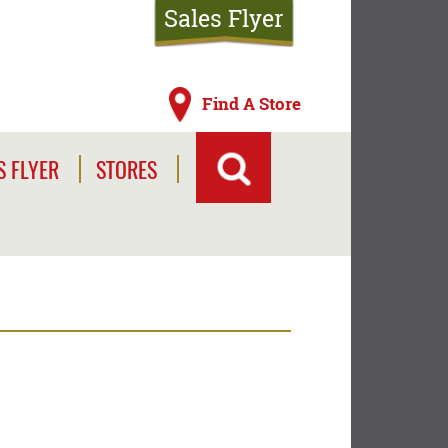
Sales Flyer
Find A Store
S FLYER
STORES