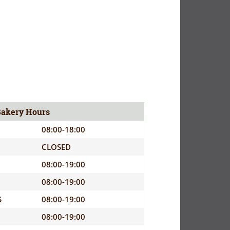
Bakery Hours
08:00-18:00
CLOSED
08:00-19:00
08:00-19:00
S
08:00-19:00
08:00-19:00