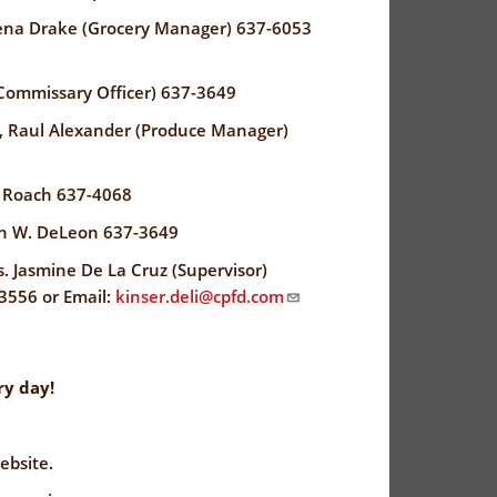
ena Drake (Grocery Manager) 637-6053
Commissary Officer) 637-3649
, Raul Alexander (Produce Manager)
e Roach 637-4068
ohn W. DeLeon 637-3649
 Jasmine De La Cruz (Supervisor)
3556 or Email:
kinser.deli@cpfd.com
y day!
ebsite.