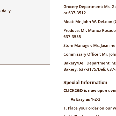
Grocery Department: Ms. G
daily.
or 637-3512
Meat: Mr. John W. DeLeon (
Produce: Mr. Munoz Rosado
637-3555
Store Manager: Ms. Jasmin
Commissary Officer: Mr. J
Bakery/Deli Department: Ms.
Bakery: 637-3175/Deli: 637-
Special Information
CLICK2GO is now open ever
As Easy as 1-2-3
1. Place your order on our w