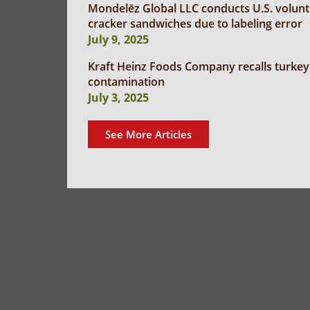
Mondelēz Global LLC conducts U.S. voluntar
cracker sandwiches due to labeling error
July 9, 2025
Kraft Heinz Foods Company recalls turkey 
contamination
July 3, 2025
See More Articles