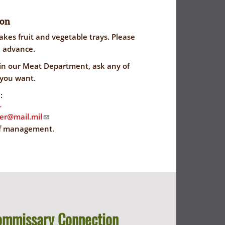
ion
es fruit and vegetable trays. Please
n advance.
 in our Meat Department, ask any of
 you want.
:
-
ser@mail.mil
f management.
ommissary Connection