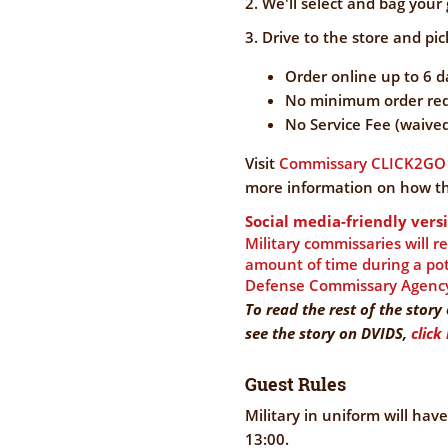
2. We'll select and bag your 
3. Drive to the store and pick
Order online up to 6 
No minimum order req
No Service Fee (waive
Visit
Commissary CLICK2GO 
more information on how th
Social media-friendly versi
Military commissaries will r
amount of time during a pote
Defense Commissary Agenc
To read the rest of the stor
see the story on DVIDS,
click
Guest Rules
Military in uniform will hav
13:00.