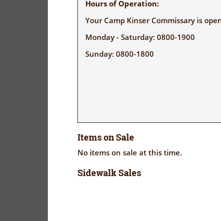
Hours of Operation:
Your Camp Kinser Commissary is open 
Monday - Saturday: 0800-1900
Sunday: 0800-1800
Items on Sale
No items on sale at this time.
Sidewalk Sales