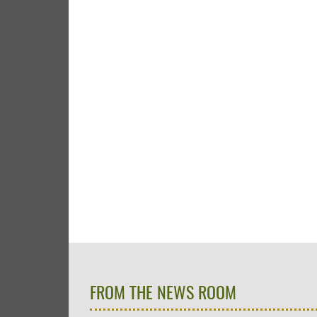
FROM THE NEWS ROOM