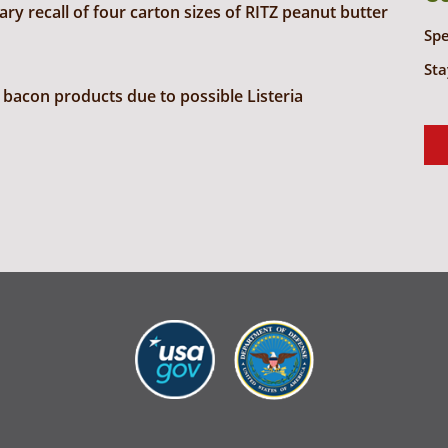
y recall of four carton sizes of RITZ peanut butter
Sp
Sta
bacon products due to possible Listeria