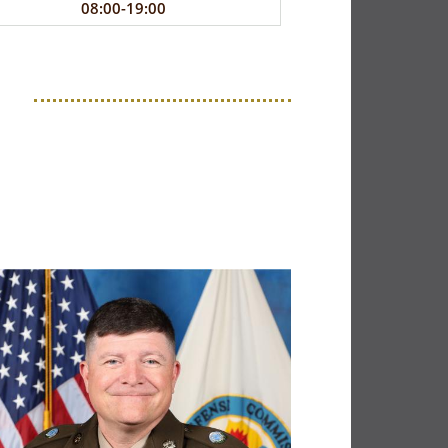
08:00-19:00