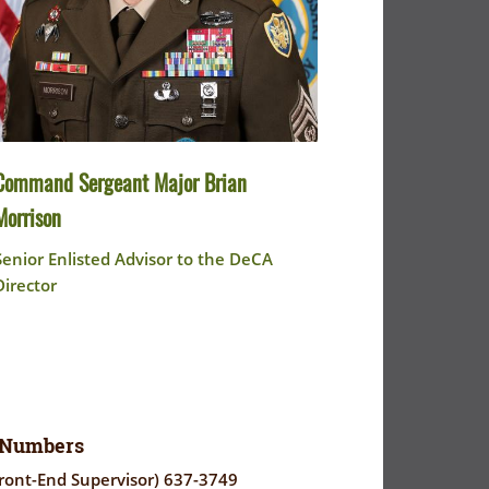
Command Sergeant Major Brian
Morrison
Senior Enlisted Advisor to the DeCA
Director
 Numbers
ront-End Supervisor) 637-3749