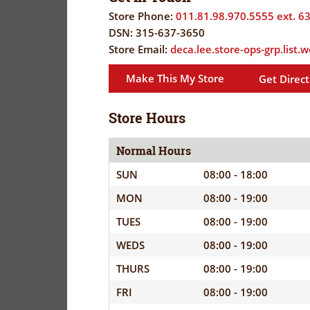
FLYER
EVERYDAY
Store Phone:
011.81.98.970.5555 ext. 6
SAVINGS
DSN:
315-637-3650
CORONAVIRUS
(YES!)
Store Email:
deca.lee.store-ops-grp.list
PRECAUTIONS
SAVINGS
Make This My Store
Get Direct
SAVINGS
SPECIAL
CENTER
CENTER
ORDERS
Store Hours
SALES
FLYER
Normal Hours
SUN
08:00 - 18:00
GUARD/RESE
MON
08:00 - 19:00
SALES
TUES
08:00 - 19:00
PATRON
WEDS
08:00 - 19:00
SAVINGS
THURS
08:00 - 19:00
FRI
08:00 - 19:00