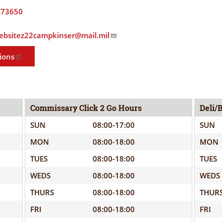
ELIGIBILITY
OPPORTUNITIES
373650
INFORMATION
CONTACT
.websitez22campkinser@mail.mil
WE'RE
US
STRONGER
ions
TOGETHER
Commissary Click 2 Go Hours
Deli/
SUN
08:00-17:00
SUN
RVE
MON
08:00-18:00
MON
TUES
08:00-18:00
TUES
WEDS
08:00-18:00
WEDS
THURS
08:00-18:00
THUR
FRI
08:00-18:00
FRI