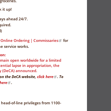
groceries.
 it up!
days ahead 24/7.
uired.
d)
Online Ordering | Commissaries
for
e service works.
on:
emain open worldwide for a limited
ntial lapse in appropriation, the
y (DeCA) announced.
y on the DeCA website,
click here
. To
 here
.
e head-of-line privileges from 1100-