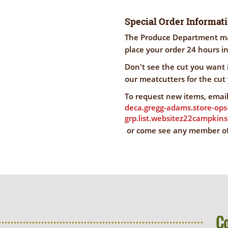
Special Order Informat
The Produce Department mak
place your order 24 hours i
Don't see the cut you want
our meatcutters for the cut
To request new items, email
deca.gregg-adams.store-ops
grp.list.websitez22campkin
or come see any member o
C