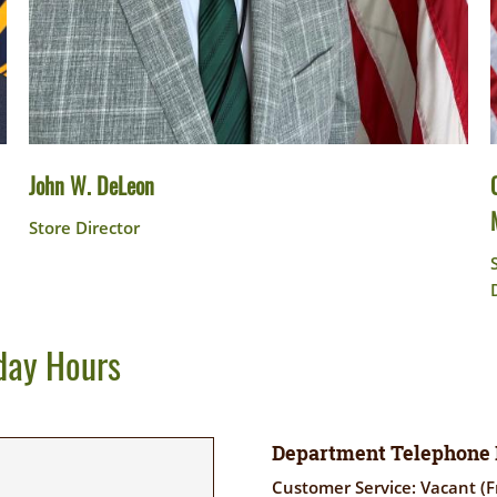
John W. DeLeon
Store Director
day Hours
Department Telephone
Customer Service: Vacant (F