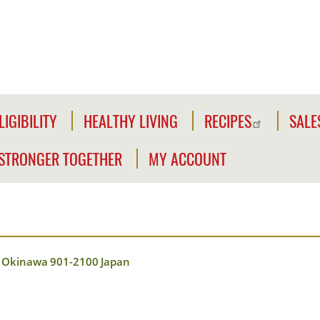
LIGIBILITY
HEALTHY LIVING
RECIPES
SALE
LIGIBILITY
NFORMATION
STRONGER TOGETHER
MY ACCOUNT
WE'RE
CLICK2GO
CHECK
STRONGER
YOUR
Y
TOGETHER
CLICK2GO
ELIGIBILITY
LEADER'S
ACCOUNT
CIVILIAN
TOOLKIT
Okinawa
901-2100
Japan
EXPANSION
MY
OUTREACH
STORE