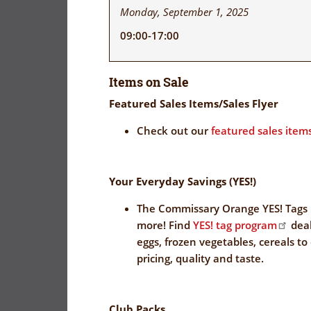
Monday, September 1, 2025
09:00-17:00
Items on Sale
Featured Sales Items/Sales Flyer
Check out our
featured sales items
Your Everyday Savings (YES!)
The Commissary Orange YES! Tags 
more! Find
YES! tag program
deal
eggs, frozen vegetables, cereals to
pricing, quality and taste.
Club Packs