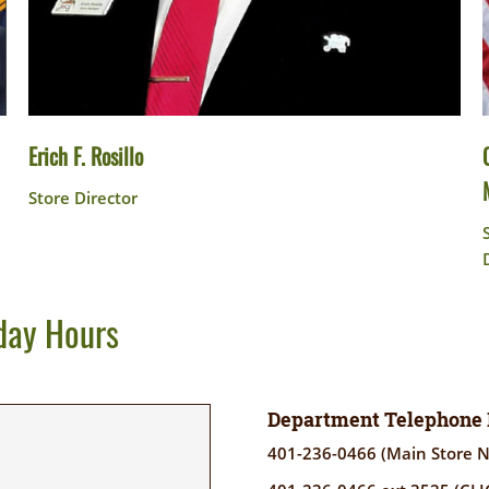
Erich F. Rosillo
Store Director
day Hours
Department Telephone
401-236-0466 (Main Store 