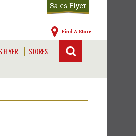
Sales Flyer
Find A Store
S FLYER
STORES