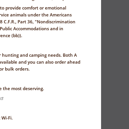
 to provide comfort or emotional
ervice animals under the Americans
28 C.F.R., Part 36, "Nondiscrimination
by Public Accommodations and in
ence (bb)).
ur hunting and camping needs. Both A
 available and you can also order ahead
for bulk orders.
ve the most deserving.
 Wi-Fi.