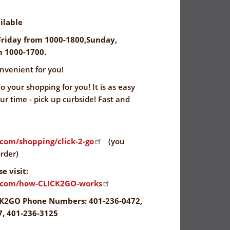
ilable
riday from 1000-1800,Sunday,
 1000-1700.
nvenient for you!
 your shopping for you! It is as easy
our time - pick up curbside! Fast and
.com/shopping/click-2-go
(you
rder)
e visit:
s.com/how-CLICK2GO-works
K2GO Phone Numbers: 401-236-0472,
7, 401-236-3125