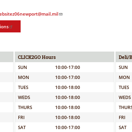
ELIGIBILITY
OPPORTUNITIES
INFORMATION
.websitez06newport@mail.mil
CONTACT
WE'RE
US
ions
STRONGER
TOGETHER
CLICK2GO Hours
Deli/
SUN
10:00-17:00
SUN
MON
10:00-17:00
MON
RVE
TUES
10:00-18:00
TUES
WEDS
10:00-18:00
WEDS
THURS
10:00-18:00
THUR
FRI
10:00-18:00
FRI
SAT
10:00-17:00
SAT