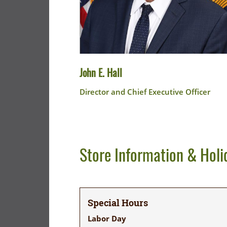
John E. Hall
Director and Chief Executive Officer
Store Information & Holi
Special Hours
Labor Day