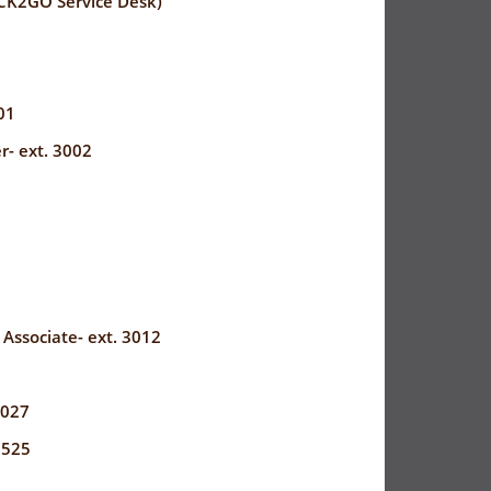
CK2GO Service Desk)
01
r- ext. 3002
8
 Associate- ext. 3012
3027
3525