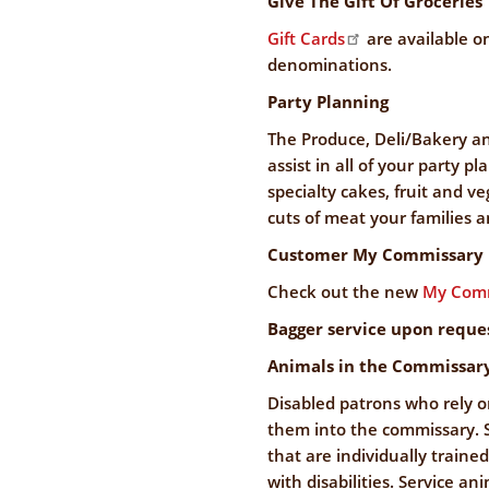
Give The Gift Of Groceries
Gift Cards
are available on
denominations.
Party Planning
The Produce, Deli/Bakery a
assist in all of your party p
specialty cakes, fruit and v
cuts of meat your families a
Customer My Commissary 
Check out the new
My Comm
Bagger service upon reque
Animals in the Commissar
Disabled patrons who rely o
them into the commissary. S
that are individually traine
with disabilities. Service an