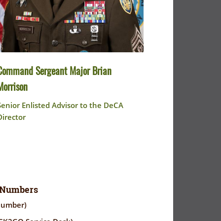
Command Sergeant Major Brian
Morrison
Senior Enlisted Advisor to the DeCA
Director
 Numbers
Number)