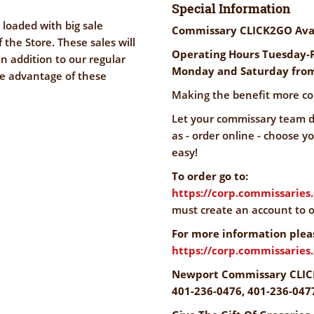
Special Information
 loaded with big sale
Commissary CLICK2GO Ava
f the Store. These sales will
Operating Hours Tuesday-F
n addition to our regular
Monday and Saturday from
ke advantage of these
Making the benefit more co
Let your commissary team do
as - order online - choose y
easy!
To order go to:
https://corp.commissaries
must create an account to o
For more information pleas
https://corp.commissarie
Newport Commissary CLIC
401-236-0476, 401-236-047