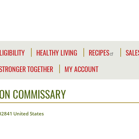
LIGIBILITY
HEALTHY LIVING
RECIPES
SALE
LIGIBILITY
NFORMATION
STRONGER TOGETHER
MY ACCOUNT
WE'RE
CLICK2GO
CHECK
STRONGER
YOUR
ION COMMISSARY
Y
TOGETHER
CLICK2GO
ELIGIBILITY
LEADER'S
ACCOUNT
CIVILIAN
TOOLKIT
02841
United States
EXPANSION
MY
OUTREACH
STORE