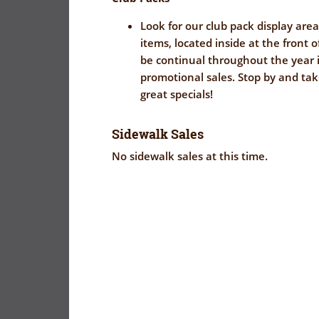
Look for our club pack display area
items, located inside at the front o
be continual throughout the year i
promotional sales. Stop by and ta
great specials!
Sidewalk Sales
No sidewalk sales at this time.