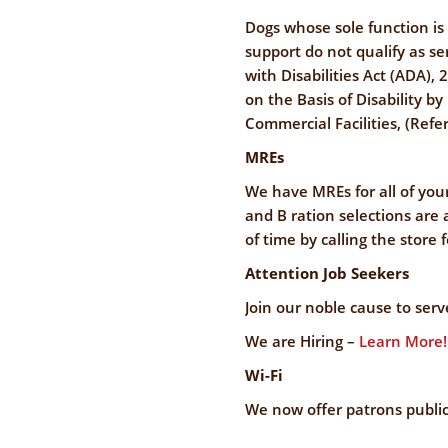
Dogs whose sole function is
support do not qualify as s
with Disabilities Act (ADA), 
on the Basis of Disability 
Commercial Facilities, (Refer
MREs
We have MREs for all of yo
and B ration selections are
of time by calling the store 
Attention Job Seekers
Join our noble cause to ser
We are Hiring –
Learn More!
Wi-Fi
We now offer patrons public