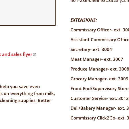
401-236-0466 ext.3525 (CLI
EXTENSIONS:
Commissary Officer- ext. 30
Assistant Commissary Office
Secretary- ext. 3004
 and sales flyer
Meat Manager- ext. 3007
Produce Manager- ext. 300
Grocery Manager- ext. 3009
help you save even
Front End/Supervisory Store
s on everything from milk,
Customer Service- ext. 3013
 cleaning supplies. Better
Deli/Bakery Manager- ext. 
Commissary Click2Go- ext. 