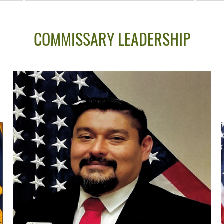
COMMISSARY LEADERSHIP