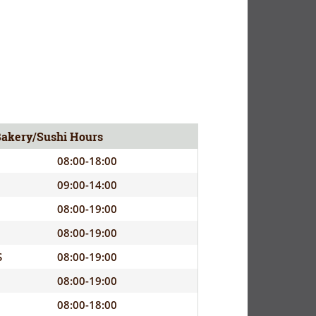
Bakery/Sushi Hours
08:00-18:00
09:00-14:00
08:00-19:00
08:00-19:00
S
08:00-19:00
08:00-19:00
08:00-18:00