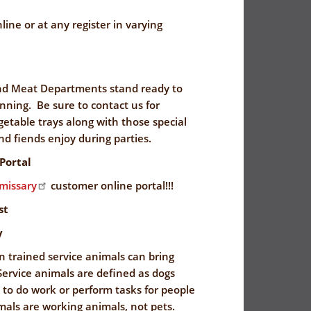
line or at any register in varying
nd Meat Departments stand ready to
lanning. Be sure to contact us for
egetable trays along with those special
nd fiends enjoy during parties.
Portal
issary
customer online portal!!!
st
y
n trained service animals can bring
ervice animals are defined as dogs
d to do work or perform tasks for people
imals are working animals, not pets.