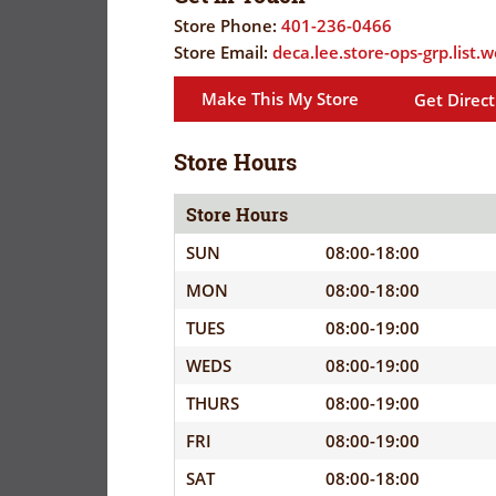
FLYER
EVERYDAY
Store Phone:
401-236-0466
SAVINGS
Store Email:
deca.lee.store-ops-grp.list
CORONAVIRUS
(YES!)
Make This My Store
Get Direct
PRECAUTIONS
SAVINGS
SAVINGS
SPECIAL
CENTER
Store Hours
CENTER
ORDERS
SALES
Store Hours
FLYER
SUN
08:00-18:00
MON
08:00-18:00
GUARD/RESE
TUES
08:00-19:00
SALES
WEDS
08:00-19:00
PATRON
THURS
08:00-19:00
SAVINGS
FRI
08:00-19:00
SAT
08:00-18:00