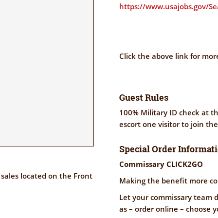
https://www.usajobs.gov/S
Click the above link for mor
Guest Rules
100% Military ID check at th
escort one visitor to join th
Special Order Informat
Commissary CLICK2GO
sales located on the Front
Making the benefit more co
Let your commissary team do
as – order online – choose y