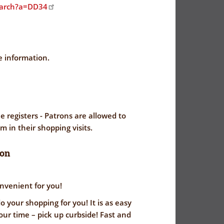
earch?a=DD34
e information.
e registers - Patrons are allowed to
em in their shopping visits.
ion
nvenient for you!
 your shopping for you! It is as easy
our time – pick up curbside! Fast and