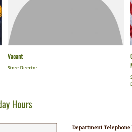
Vacant
Store Director
day Hours
Department Telephone