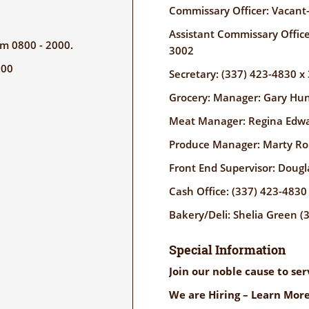
Commissary Officer: Vacant
Assistant Commissary Office
rom 0800 - 2000.
3002
:00
Secretary: (337) 423-4830 x
Grocery: Manager: Gary Hun
Meat Manager: Regina Edwa
Produce Manager: Marty Rob
Front End Supervisor: Dougl
Cash Office: (337) 423-4830
Bakery/Deli: Shelia Green (
Special Information
Join our noble cause to se
We are Hiring – Learn More!