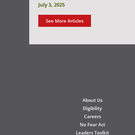
July 3, 2025
See More Articles
New
About Us
Footer
Eligibility
Careers
No Fear Act
Leaders Toolkit