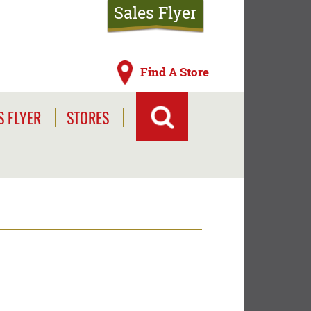
Sales Flyer
Find A Store
S FLYER
STORES