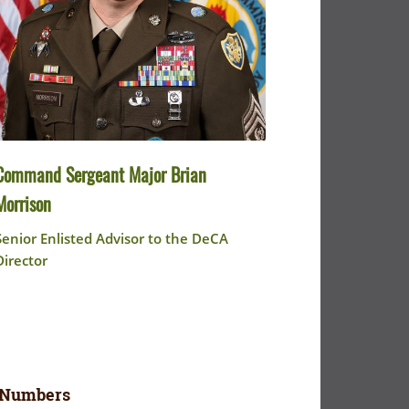
Command Sergeant Major Brian
Morrison
Senior Enlisted Advisor to the DeCA
Director
 Numbers