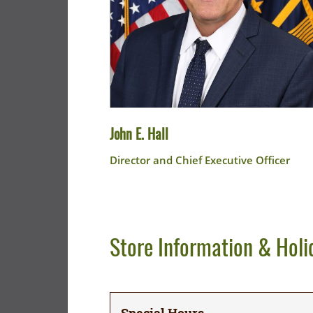
John E. Hall
Director and Chief Executive Officer
Store Information & Holi