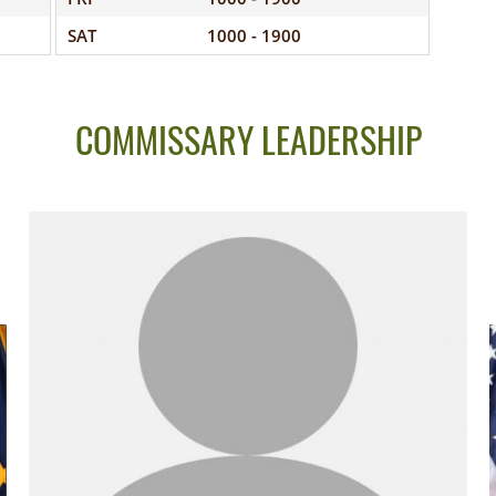
SAT
1000 - 1900
COMMISSARY LEADERSHIP