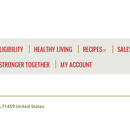
LIGIBILITY
HEALTHY LIVING
RECIPES
SALE
LIGIBILITY
NFORMATION
STRONGER TOGETHER
MY ACCOUNT
WE'RE
CLICK2GO
CHECK
STRONGER
YOUR
Y
TOGETHER
CLICK2GO
ELIGIBILITY
LEADER'S
ACCOUNT
CIVILIAN
TOOLKIT
A
71459
United States
EXPANSION
MY
OUTREACH
STORE