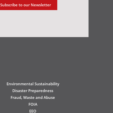
Subscribe to our Newsletter
Environmental Sustainability
Disaster Preparedness
Fraud, Waste and Abuse
FOIA
EEO