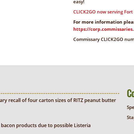
easy!
CLICK2GO now serving Fort P
For more information pleas
https://corp.commissarie
Commissary CLICK2GO numbe
C
y recall of four carton sizes of RITZ peanut butter
Sp
Sta
bacon products due to possible Listeria