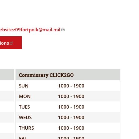
ELIGIBILITY
OPPORTUNITIES
INFORMATION
CONTACT
WE'RE
US
websitez09fortpolk@mail.mil
STRONGER
TOGETHER
ions
Commissary CLICK2GO
RVE
SUN
1000 - 1900
MON
1000 - 1900
TUES
1000 - 1900
WEDS
1000 - 1900
THURS
1000 - 1900
FRI
1000 - 1900