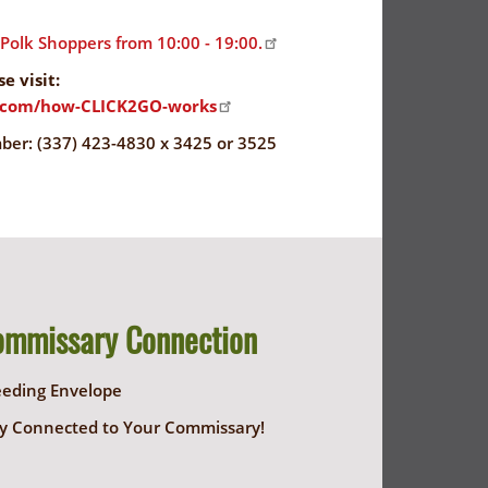
olk Shoppers from 10:00 - 19:00.
e visit:
s.com/how-CLICK2GO-works
r: (337) 423-4830 x 3425 or 3525
ommissary Connection
eeding Envelope
y Connected to Your Commissary!