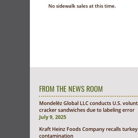
No sidewalk sales at this time.
FROM THE NEWS ROOM
Mondelēz Global LLC conducts U.S. voluntar
cracker sandwiches due to labeling error
July 9, 2025
Kraft Heinz Foods Company recalls turkey 
contamination