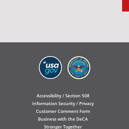
Accessibility / Section 508
Information Security / Privacy
Customer Comment Form
Business with the DeCA
Stronger Together