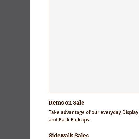
Items on Sale
Take advantage of our everyday Display 
and Back Endcaps.
Sidewalk Sales