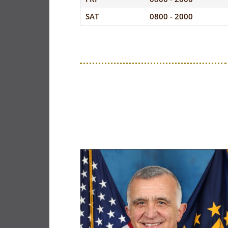
SAT
0800 - 2000