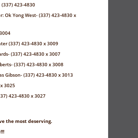
- (337) 423-4830
r: Ok Yong West- (337) 423-4830 x
 3004
ter (337) 423-4830 x 3009
rds- (337) 423-4830 x 3007
erts- (337) 423-4830 x 3008
as Gibson- (337) 423-4830 x 3013
 x 3025
337) 423-4830 x 3027
rve the most deserving.
!!