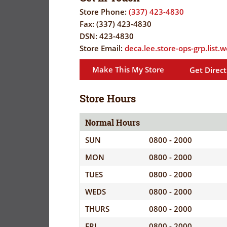
FLYER
EVERYDAY
Store Phone:
(337) 423-4830
SAVINGS
Fax:
(337) 423-4830
CORONAVIRUS
(YES!)
DSN:
423-4830
Store Email:
PRECAUTIONS
deca.lee.store-ops-grp.list.
SAVINGS
SAVINGS
SPECIAL
CENTER
Make This My Store
Get Direct
CENTER
ORDERS
SALES
Store Hours
FLYER
Normal Hours
GUARD/RESE
SUN
0800 - 2000
SALES
MON
0800 - 2000
PATRON
TUES
0800 - 2000
SAVINGS
WEDS
0800 - 2000
THURS
0800 - 2000
FRI
0800 - 2000