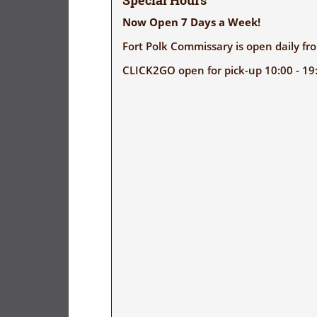
Special Hours
Now Open 7 Days a Week!
Fort Polk Commissary is open daily f
CLICK2GO open for pick-up 10:00 - 19