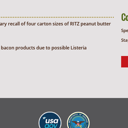
C
y recall of four carton sizes of RITZ peanut butter
Sp
Sta
bacon products due to possible Listeria