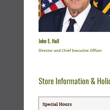
John E. Hall
Director and Chief Executive Officer
Store Information & Holi
Special Hours