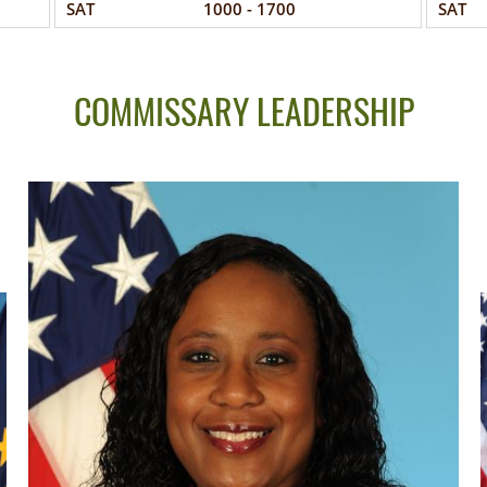
SAT
1000 - 1700
SAT
COMMISSARY LEADERSHIP