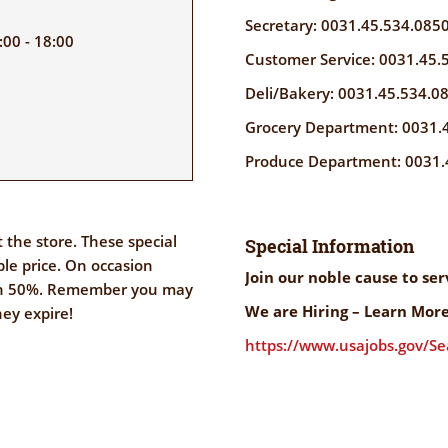
Secretary: 0031.45.534.085
00 - 18:00
Customer Service: 0031.45.
Deli/Bakery: 0031.45.534.0
Grocery Department: 0031.
Produce Department: 0031.
the store. These special
Special Information
ble price. On occasion
Join our noble cause to se
an 50%. Remember you may
We are Hiring – Learn More
hey expire!
https://www.usajobs.gov/S