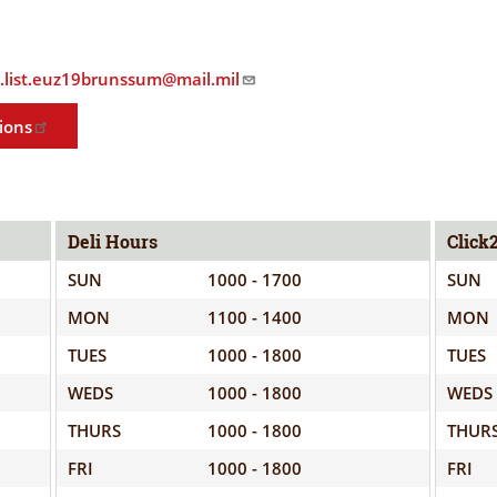
ELIGIBILITY
OPPORTUNITIES
INFORMATION
CONTACT
p.list.euz19brunssum@mail.mil
WE'RE
US
STRONGER
ions
TOGETHER
Deli Hours
Click
SUN
1000 - 1700
SUN
RVE
MON
1100 - 1400
MON
TUES
1000 - 1800
TUES
WEDS
1000 - 1800
WEDS
THURS
1000 - 1800
THUR
FRI
1000 - 1800
FRI