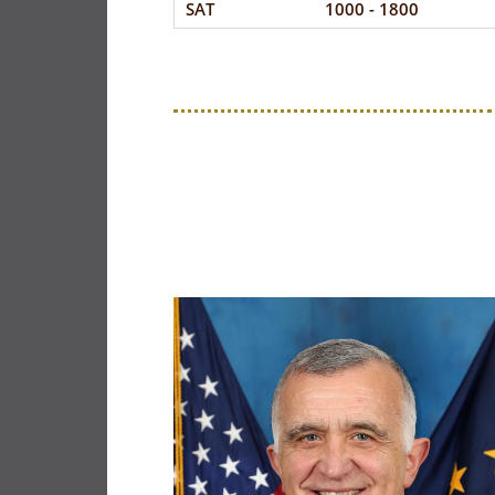
SAT
1000 - 1800