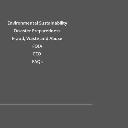
Environmental Sustainability
Disaster Preparedness
Fraud, Waste and Abuse
FOIA
EEO
FAQs