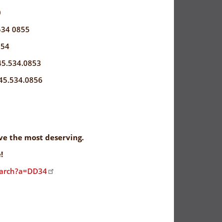
0
534 0855
854
45.534.0853
45.534.0856
rve the most deserving.
!
earch?a=DD34