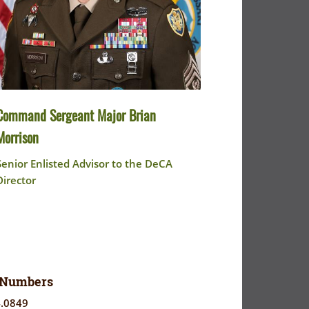
Command Sergeant Major Brian
Morrison
Senior Enlisted Advisor to the DeCA
Director
 Numbers
4.0849