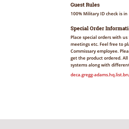
Guest Rules
100% Military ID check is in
Special Order Informat
Place special orders with us 
meetings etc. Feel free to p
Commissary employee. Pleas
get the product ordered. Al
systems along with differen
deca.gregg-adams.hq.list.b