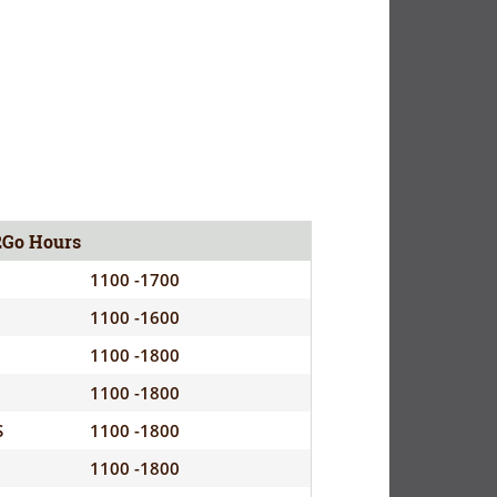
2Go Hours
1100 -1700
1100 -1600
1100 -1800
1100 -1800
S
1100 -1800
1100 -1800