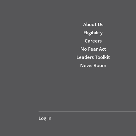
New
About Us
Footer
Eligibility
Careers
No Fear Act
Leaders Toolkit
News Room
User
Log in
account