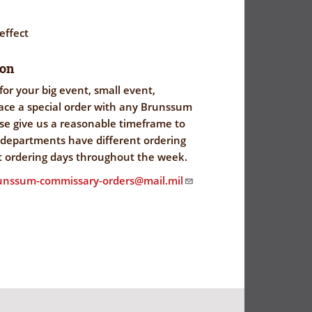
 effect
ion
for your big event, small event,
lace a special order with any Brunssum
e give us a reasonable timeframe to
l departments have different ordering
t ordering days throughout the week.
runssum-commissary-orders@mail.mil