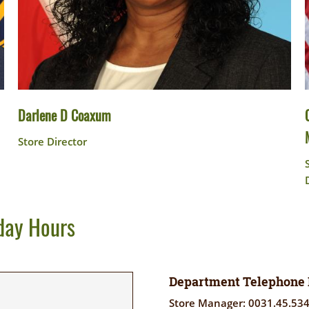
Darlene D Coaxum
Store Director
day Hours
Department Telephone
Store Manager: 0031.45.53