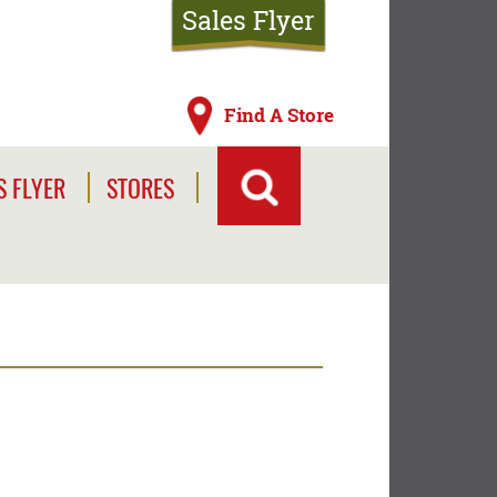
Sales Flyer
Find A Store
S FLYER
STORES