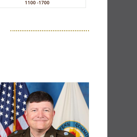
1100 -1700