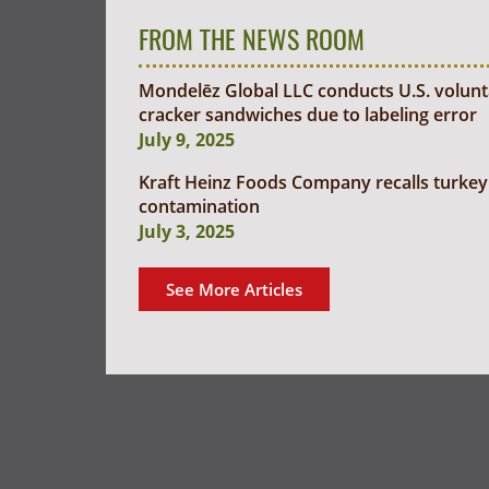
FROM THE NEWS ROOM
Mondelēz Global LLC conducts U.S. voluntar
cracker sandwiches due to labeling error
July 9, 2025
Kraft Heinz Foods Company recalls turkey 
contamination
July 3, 2025
See More Articles