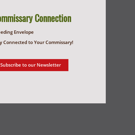
ommissary Connection
eeding Envelope
y Connected to Your Commissary!
Subscribe to our Newsletter