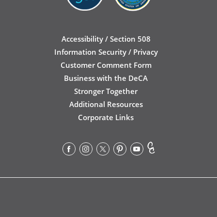
Accessibility / Section 508
Information Security / Privacy
Customer Comment Form
Business with the DeCA
Stronger Together
Additional Resources
Corporate Links