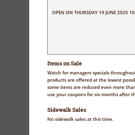
OPEN ON THURSDAY 19 JUNE 2025 10:
Items on Sale
Watch for managers specials throughout 
products are offered at the lowest possi
some items are reduced even more th
use your coupons for six months after t
Sidewalk Sales
No sidewalk sales at this time.