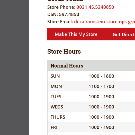
FLYER
EVERYDAY
Store Phone:
0031.45.5340850
SAVINGS
DSN:
597.4850
CORONAVIRUS
(YES!)
Store Email:
deca.ramstein.store-ops-gr
PRECAUTIONS
SAVINGS
Make This My Store
Get Direct
SAVINGS
SPECIAL
CENTER
CENTER
ORDERS
Store Hours
SALES
FLYER
Normal Hours
SUN
1000 - 1800
GUARD/RESE
MON
1100 - 1700
SALES
TUES
1000 - 1900
PATRON
WEDS
1000 - 1900
SAVINGS
THURS
1000 - 1900
FRI
1000 - 1900