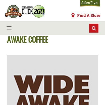
Skip
Sales Flyer
to
main
Commissaries
Find A Store
content
Commissary Store Brands - WIDE
MENU
AWAKE COFFEE