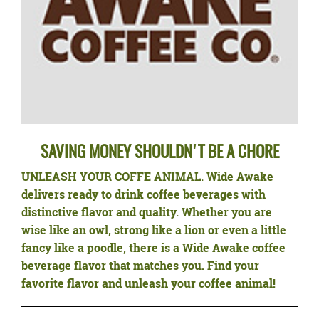
SAVING MONEY SHOULDN'T BE A CHORE
UNLEASH YOUR COFFE ANIMAL.
Wide Awake
delivers ready to drink coffee beverages with
distinctive flavor and quality. Whether you are
wise like an owl, strong like a lion or even a little
fancy like a poodle, there is a Wide Awake coffee
beverage flavor that matches you. Find your
favorite flavor and unleash your coffee animal!