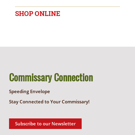
SHOP ONLINE
Commissary Connection
Speeding Envelope
Stay Connected to Your Commissary!
Subscribe to our Newsletter