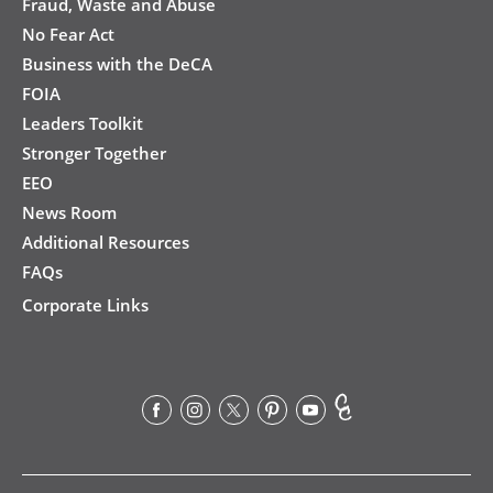
Fraud, Waste and Abuse
No Fear Act
Business with the DeCA
FOIA
Leaders Toolkit
Stronger Together
EEO
News Room
Additional Resources
FAQs
Corporate Links