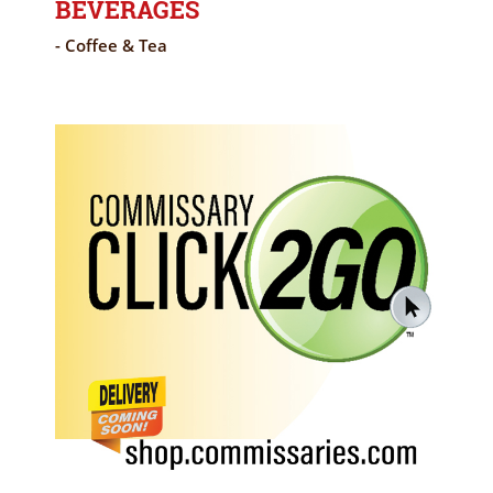
BEVERAGES
- Coffee & Tea