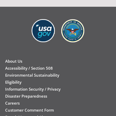
New
Footer
About Us
Accessibility / Section 508
Environmental Sustainability
Eligibility
Information Security / Privacy
Disaster Preparedness
Careers
Customer Comment Form