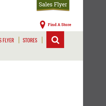
Sales Flyer
Find A Store
S FLYER
STORES