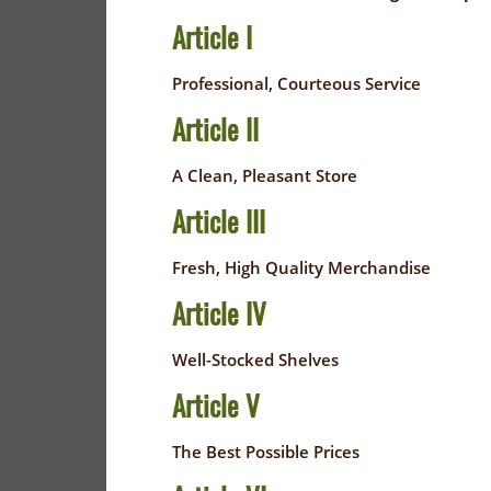
FLYER
EVERYDAY
Article I
SAVINGS
CORONAVIRUS
(YES!)
Professional, Courteous Service
PRECAUTIONS
SAVINGS
Article II
SAVINGS
SPECIAL
CENTER
CENTER
A Clean, Pleasant Store
ORDERS
SALES
Article III
FLYER
Fresh, High Quality Merchandise
GUARD/RESE
Article IV
SALES
Well-Stocked Shelves
PATRON
Article V
SAVINGS
The Best Possible Prices