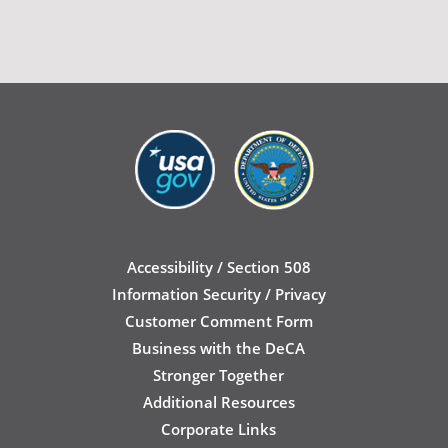
Accessibility / Section 508
Information Security / Privacy
Customer Comment Form
Business with the DeCA
Stronger Together
Additional Resources
Corporate Links