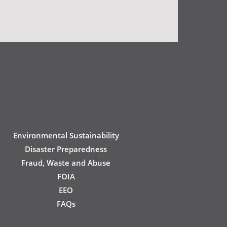
Environmental Sustainability
Disaster Preparedness
Fraud, Waste and Abuse
FOIA
EEO
FAQs