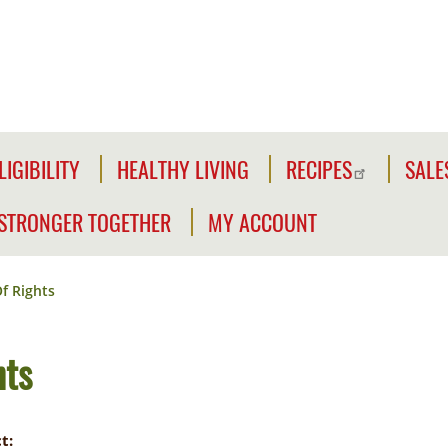
LIGIBILITY
HEALTHY LIVING
RECIPES
SALE
LIGIBILITY
NFORMATION
STRONGER TOGETHER
MY ACCOUNT
WE'RE
CLICK2GO
CHECK
STRONGER
YOUR
f Rights
Y
TOGETHER
CLICK2GO
ELIGIBILITY
LEADER'S
ACCOUNT
CIVILIAN
hts
TOOLKIT
EXPANSION
MY
OUTREACH
STORE
t: