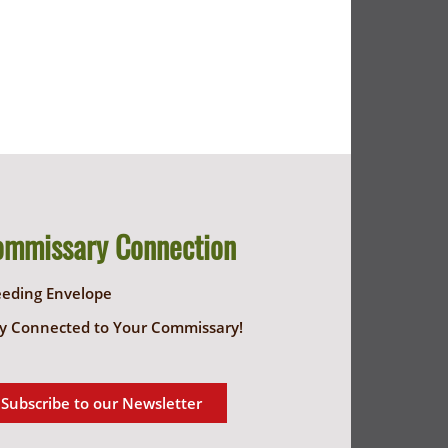
ommissary Connection
eeding Envelope
y Connected to Your Commissary!
Subscribe to our Newsletter