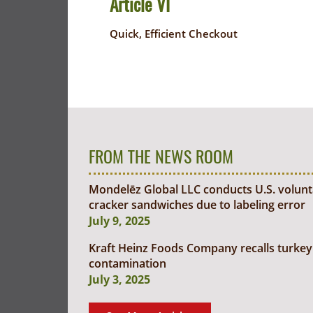
Article VI
Quick, Efficient Checkout
FROM THE NEWS ROOM
Mondelēz Global LLC conducts U.S. voluntar
cracker sandwiches due to labeling error
July 9, 2025
Kraft Heinz Foods Company recalls turkey 
contamination
July 3, 2025