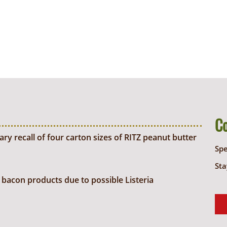
C
y recall of four carton sizes of RITZ peanut butter
Sp
Sta
bacon products due to possible Listeria