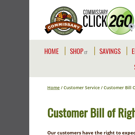
Skip
to
main
content
Commissaries
Main
HOME
SHOP
SAVINGS
E
navigation
SHOP
SAVE
E
I
SHOP
SIDEWALK
ONLINE
SALES
Breadcrumb
Home
Customer Service
Customer Bill O
COMMISSAR
ABOUT
BRANDS
COMMISSARY
Customer Bill of Rig
REWARDS
CLICK2GO
CARD
SALES
YOUR
Our customers have the right to expec