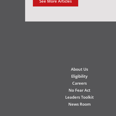
See More Articles
New
About Us
Footer
Eligibility
Careers
No Fear Act
Leaders Toolkit
News Room